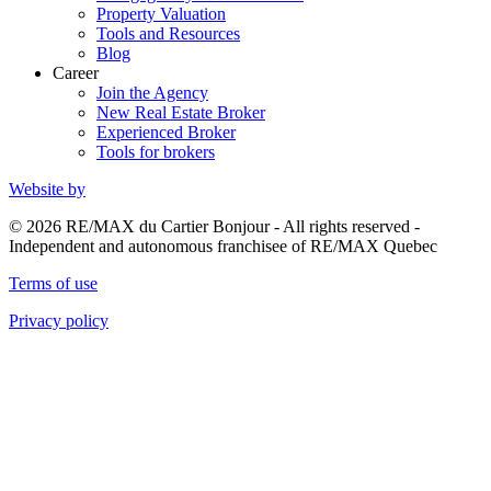
Property Valuation
Tools and Resources
Blog
Career
Join the Agency
New Real Estate Broker
Experienced Broker
Tools for brokers
Website by
© 2026 RE/MAX du Cartier Bonjour - All rights reserved -
Independent and autonomous franchisee of RE/MAX Quebec
Terms of use
Privacy policy