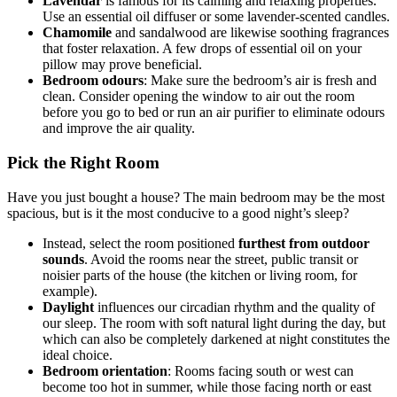
Lavendar
is famous for its calming and relaxing properties.
Use an essential oil diffuser or some lavender-scented candles.
Chamomile
and sandalwood are likewise soothing fragrances
that foster relaxation. A few drops of essential oil on your
pillow may prove beneficial.
Bedroom odours
: Make sure the bedroom’s air is fresh and
clean. Consider opening the window to air out the room
before you go to bed or run an air purifier to eliminate odours
and improve the air quality.
Pick the Right Room
Have you just bought a house? The main bedroom may be the most
spacious, but is it the most conducive to a good night’s sleep?
Instead, select the room positioned
furthest from outdoor
sounds
. Avoid the rooms near the street, public transit or
noisier parts of the house (the kitchen or living room, for
example).
Daylight
influences our circadian rhythm and the quality of
our sleep. The room with soft natural light during the day, but
which can also be completely darkened at night constitutes the
ideal choice.
Bedroom orientation
: Rooms facing south or west can
become too hot in summer, while those facing north or east