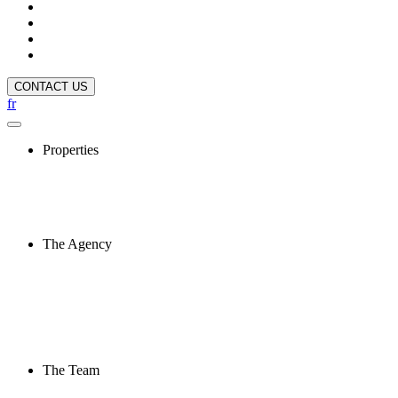
CONTACT US
fr
Properties
The Agency
The Team