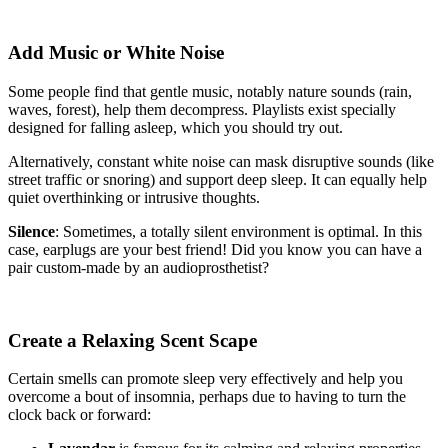
Add Music or White Noise
Some people find that gentle music, notably nature sounds (rain,
waves, forest), help them decompress. Playlists exist specially
designed for falling asleep, which you should try out.
Alternatively, constant white noise can mask disruptive sounds (like
street traffic or snoring) and support deep sleep. It can equally help
quiet overthinking or intrusive thoughts.
Silence
: Sometimes, a totally silent environment is optimal. In this
case, earplugs are your best friend! Did you know you can have a
pair custom-made by an audioprosthetist?
Create a Relaxing Scent Scape
Certain smells can promote sleep very effectively and help you
overcome a bout of insomnia, perhaps due to having to turn the
clock back or forward: