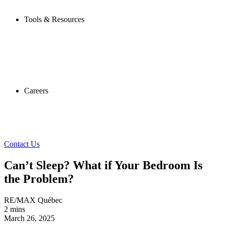
Tools & Resources
Careers
Contact Us
Can’t Sleep? What if Your Bedroom Is
the Problem?
RE/MAX Québec
2 mins
March 26, 2025