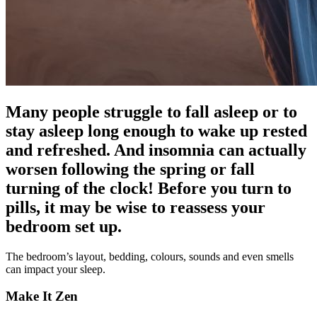
Many people struggle to fall asleep or to
stay asleep long enough to wake up rested
and refreshed. And insomnia can actually
worsen following the spring or fall
turning of the clock! Before you turn to
pills, it may be wise to reassess your
bedroom set up.
The bedroom’s layout, bedding, colours, sounds and even smells
can impact your sleep.
Make It Zen