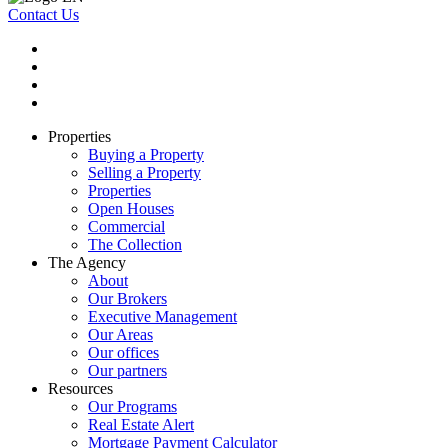
Contact Us
Properties
Buying a Property
Selling a Property
Properties
Open Houses
Commercial
The Collection
The Agency
About
Our Brokers
Executive Management
Our Areas
Our offices
Our partners
Resources
Our Programs
Real Estate Alert
Mortgage Payment Calculator