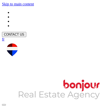
Skip to main content
CONTACT US
fr