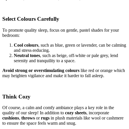
Select Colours Carefully
To promote quality sleep, focus on gentle, pastel shades for your
bedroom:
Cool colours
, such as blue, green or lavender, can be calming
and stress-reducing.
Neutral tones
, such as beige, off-white or pale grey, lend
serenity and tranquility to a space.
Avoid strong or overstimulating colours
like red or orange which
may heighten vigilance and make it harder to fall asleep.
Think Cozy
Of course, a calm and comfy ambiance plays a key role in the
quality of our sleep! In addition to
cozy sheets
, incorporate
cushions
,
throws
or
rugs
in plush materials like wool or cashmere
to ensure the space feels warm and snug.