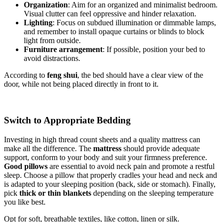
Organization
: Aim for an organized and minimalist bedroom.
Visual clutter can feel oppressive and hinder relaxation.
Lighting
: Focus on subdued illumination or dimmable lamps,
and remember to install opaque curtains or blinds to block
light from outside.
Furniture arrangement
: If possible, position your bed to
avoid distractions.
According to
feng shui
, the bed should have a clear view of the
door, while not being placed directly in front to it.
Switch to Appropriate Bedding
Investing in high thread count sheets and a quality mattress can
make all the difference. The
mattress
should provide adequate
support, conform to your body and suit your firmness preference.
Good pillows
are essential to avoid neck pain and promote a restful
sleep. Choose a pillow that properly cradles your head and neck and
is adapted to your sleeping position (back, side or stomach). Finally,
pick
thick or thin blankets
depending on the sleeping temperature
you like best.
Opt for soft, breathable textiles, like cotton, linen or silk.