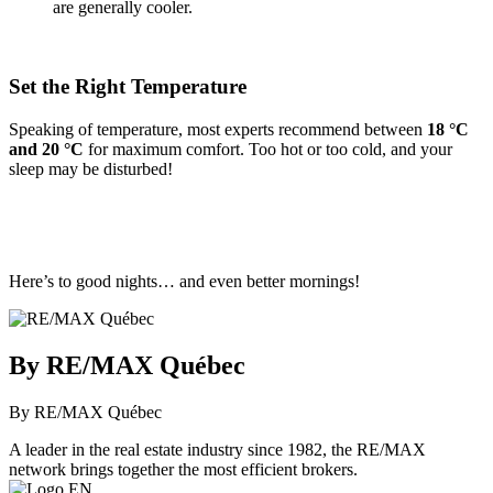
are generally cooler.
Set the Right Temperature
Speaking of temperature, most experts recommend between
18 °C
and 20 °C
for maximum comfort. Too hot or too cold, and your
sleep may be disturbed!
Here’s to good nights… and even better mornings!
By RE/MAX Québec
By RE/MAX Québec
A leader in the real estate industry since 1982, the RE/MAX
network brings together the most efficient brokers.