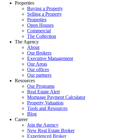
Properties
Buying a Property
Selling a Property
Properties
Open Houses
Commercial
The Collection
The Agency
About
Our Brokers
Executive Management
Our Areas
Our offices
Our partners
Resources
Our Programs
Real Estate Alert
Mortgage Payment Calculator
Property Valuation
Tools and Resources
Blog
Career
Join the Agency
New Real Estate Broker
Experienced Broker