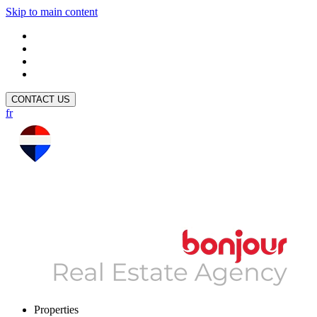
Skip to main content
CONTACT US
fr
Properties