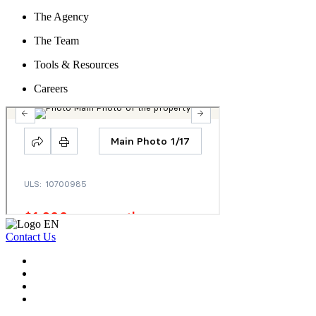
The Agency
The Team
Tools & Resources
Careers
Contact Us