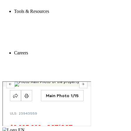
Tools & Resources
Careers