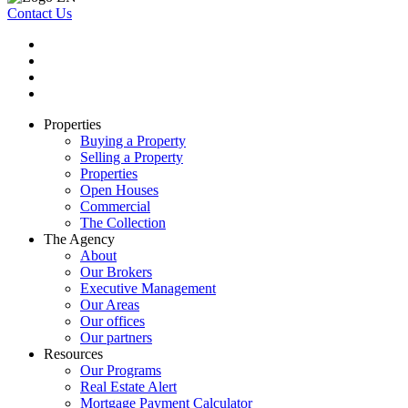
Contact Us
Properties
Buying a Property
Selling a Property
Properties
Open Houses
Commercial
The Collection
The Agency
About
Our Brokers
Executive Management
Our Areas
Our offices
Our partners
Resources
Our Programs
Real Estate Alert
Mortgage Payment Calculator